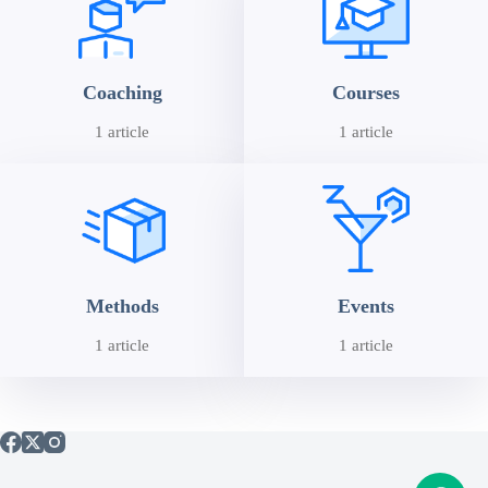
Coaching
Courses
1 article
1 article
Methods
Events
1 article
1 article