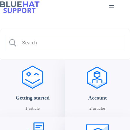
Skip
to
content
Getting started
Account
1 article
2 articles