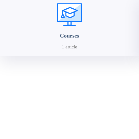
Courses
1 article