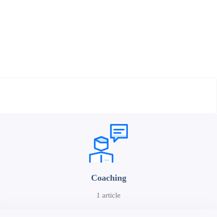
Coaching
1 article