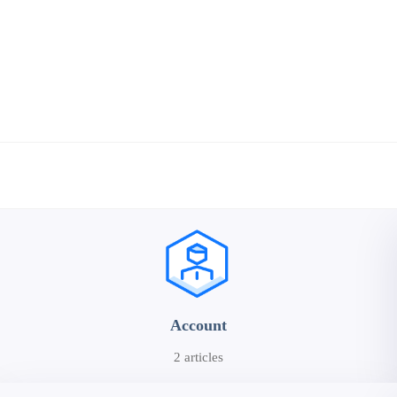
Account
2 articles