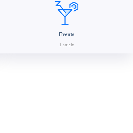
Events
1 article