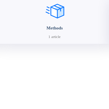
Methods
1 article