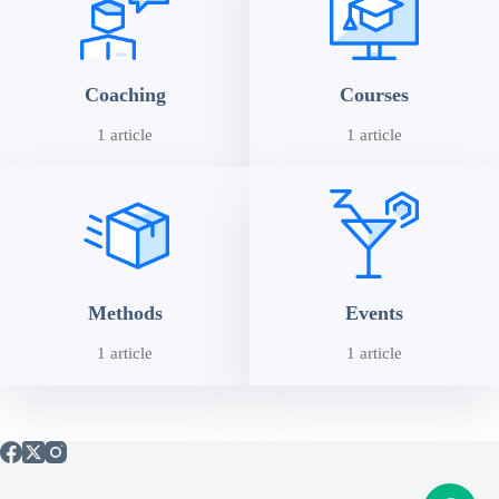
Coaching
Courses
1 article
1 article
Methods
Events
1 article
1 article