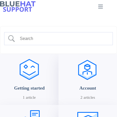
Skip
to
content
Getting started
Account
1 article
2 articles