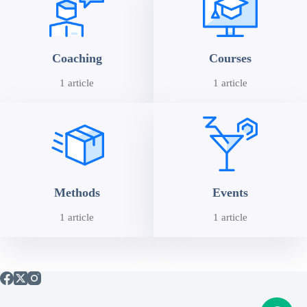
Coaching
Courses
1 article
1 article
Methods
Events
1 article
1 article