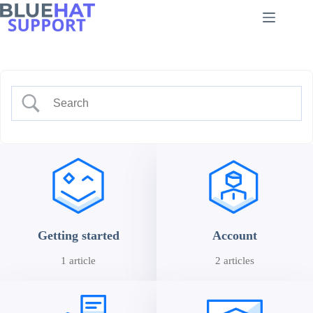
Skip
to
content
Getting started
Account
1 article
2 articles