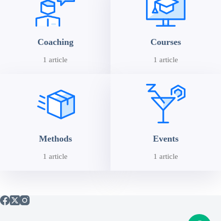
Coaching
Courses
1 article
1 article
Methods
Events
1 article
1 article