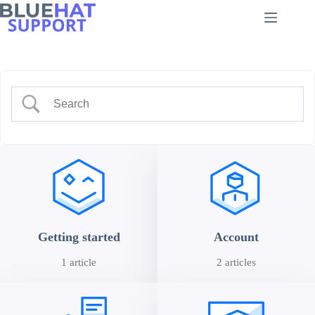
Skip
to
content
Getting started
Account
1 article
2 articles