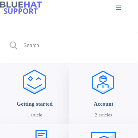
Skip
to
content
Getting started
Account
1 article
2 articles