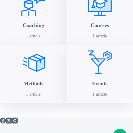
Coaching
Courses
1 article
1 article
Methods
Events
1 article
1 article