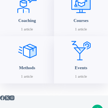
Coaching
Courses
1 article
1 article
Methods
Events
1 article
1 article