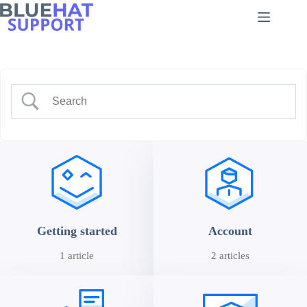
Skip
to
content
Getting started
Account
1 article
2 articles