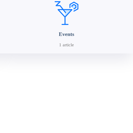
Events
1 article