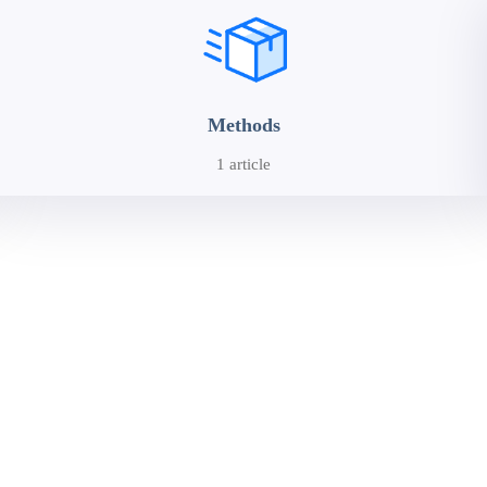
Methods
1 article