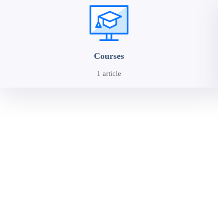
Courses
1 article