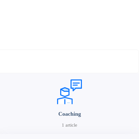
Coaching
1 article