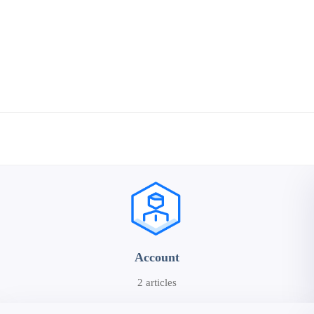
Account
2 articles