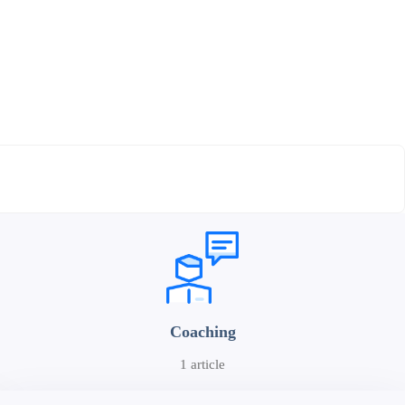
Coaching
1 article