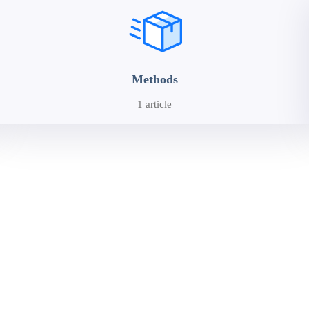
Methods
1 article