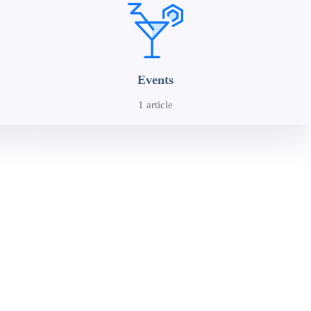
Events
1 article