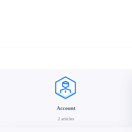
Account
2 articles