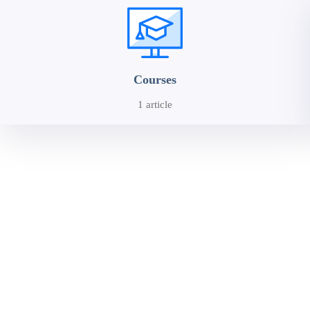
Courses
1 article