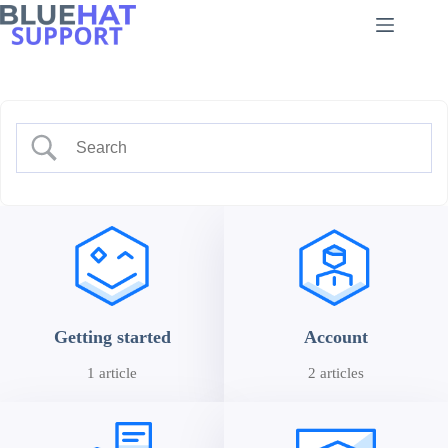
Skip
to
content
Getting started
Account
1 article
2 articles