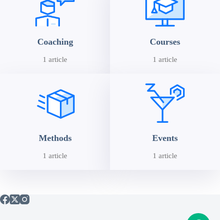
Coaching
Courses
1 article
1 article
Methods
Events
1 article
1 article