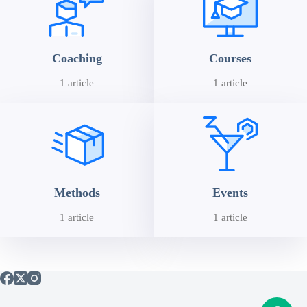
Coaching
Courses
1 article
1 article
Methods
Events
1 article
1 article