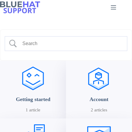
Skip
to
content
Getting started
Account
1 article
2 articles