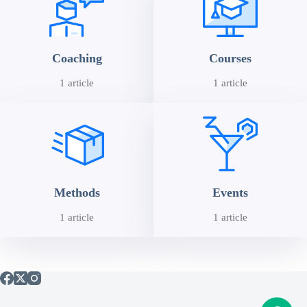
Coaching
Courses
1 article
1 article
Methods
Events
1 article
1 article