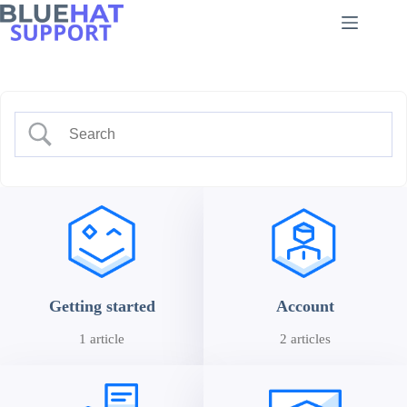
Skip
to
content
Getting started
Account
1 article
2 articles