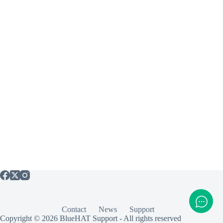
Contact
News
Support
Copyright © 2026 BlueHAT Support - All rights reserved