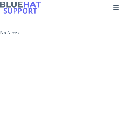
Skip
to
content
No Access