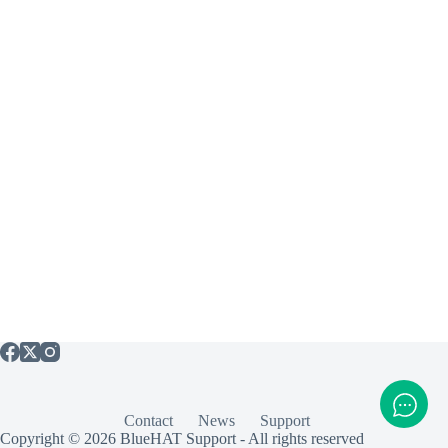
Contact
News
Support
Copyright © 2026 BlueHAT Support - All rights reserved