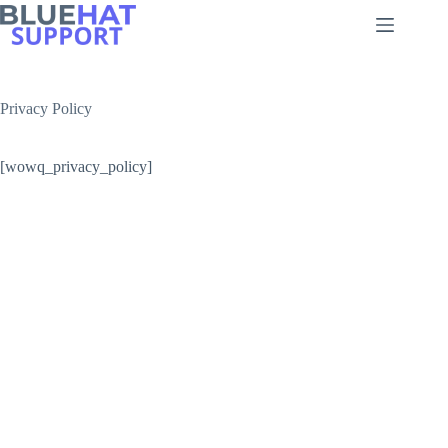
Skip
to
content
Privacy Policy
[wowq_privacy_policy]