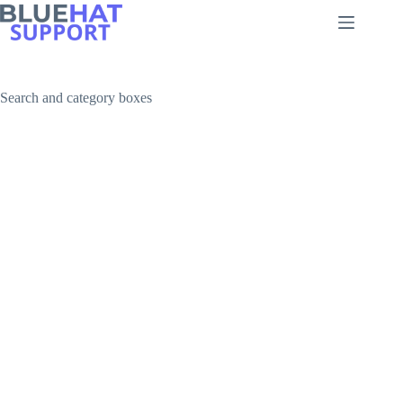
Skip
to
content
Search and category boxes