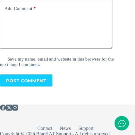
Add Comment
*
Save my name, email and website in this browser for the
next time I comment.
POST COMMENT
Contact
News
Support
Copyright © 2026 BlueHAT Support - All rights reserved