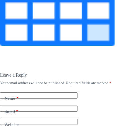
Leave a Reply
Your email address will not be published.
Required fields are marked
*
Name
*
Email
*
Website