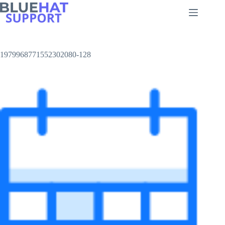
Skip
to
content
1979968771552302080-128