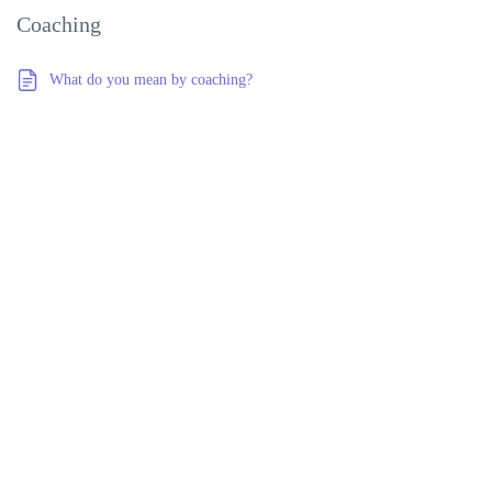
Coaching
What do you mean by coaching?