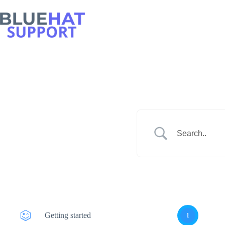
Skip
to
content
Getting started
1