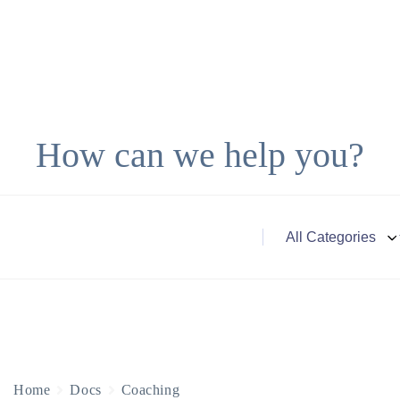
How can we help you?
Home
Docs
Coaching