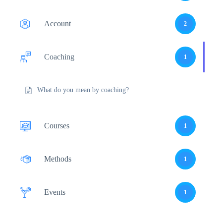
Account
2
Coaching
1
What do you mean by coaching?
Courses
1
Methods
1
Events
1