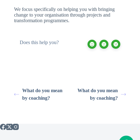
We focus specifically on helping you with bringing
change to your organisation through projects and
transformation programmes.
Does this help you?
What do you mean
What do you mean
by coaching?
by coaching?