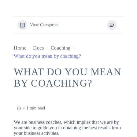
View Categories
Home
Docs
Coaching
What do you mean by coaching?
WHAT DO YOU MEAN
BY COACHING?
< 1 min read
We are business coaches, which implies that we are by
your side to guide you in obtaining the best results from
your business activities.