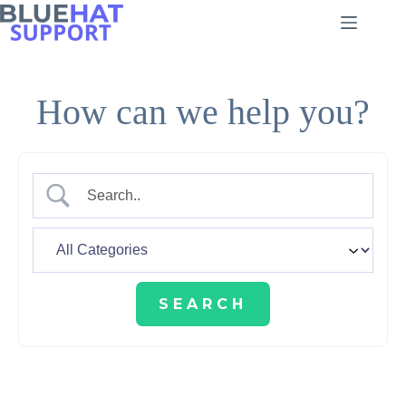
Skip
to
content
How can we help you?